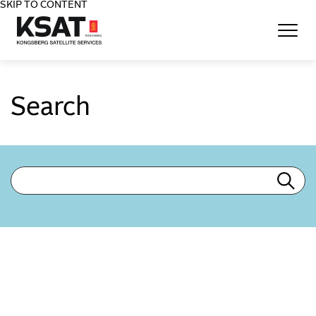
SKIP TO CONTENT
Home - KSAT
Search
Search