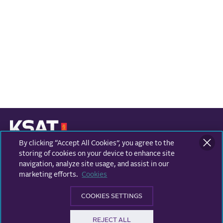
By clicking “Accept All Cookies”, you agree to the
KONGSBERG SATELLITE SERVICES
Prestvannvegen 38
storing of cookies on your device to enhance site
9011 Tromsø, Norway
navigation, analyze site usage, and assist in our
marketing efforts.
Cookies
Business areas
COOKIES SETTINGS
Ground Network
Follow us
REJECT ALL