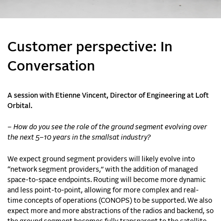
Customer perspective: In
Conversation
A session with Etienne Vincent, Director of Engineering at Loft
Orbital.
– How do you see the role of the ground segment evolving over
the next 5–10 years in the smallsat industry?
We expect ground segment providers will likely evolve into
“network segment providers,” with the addition of managed
space-to-space endpoints. Routing will become more dynamic
and less point-to-point, allowing for more complex and real-
time concepts of operations (CONOPS) to be supported. We also
expect more and more abstractions of the radios and backend, so