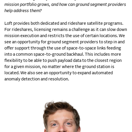
mission portfolio grows, and how can ground segment providers
help address them?
Loft provides both dedicated and rideshare satellite programs.
For rideshares, licensing remains a challenge as it can slow down
mission execution and restricts the use of certain locations. We
see an opportunity for ground segment providers to step in and
offer support through the use of space-to-space links feeding
into a common space-to-ground backhaul. This includes more
flexibility to be able to push payload data to the closest region
for a given mission, no matter where the ground station is
located. We also see an opportunity to expand automated
anomaly detection and resolution.