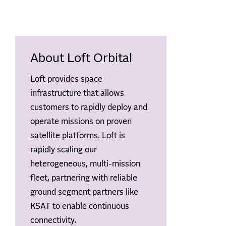
About Loft Orbital
Loft provides space
infrastructure that allows
customers to rapidly deploy and
operate missions on proven
satellite platforms. Loft is
rapidly scaling our
heterogeneous, multi-mission
fleet, partnering with reliable
ground segment partners like
KSAT to enable continuous
connectivity.