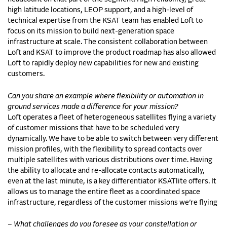
high latitude locations, LEOP support, and a high-level of
technical expertise from the KSAT team has enabled Loft to
focus on its mission to build next-generation space
infrastructure at scale. The consistent collaboration between
Loft and KSAT to improve the product roadmap has also allowed
Loft to rapidly deploy new capabilities for new and existing
customers.
Can you share an example where flexibility or automation in
ground services made a difference for your mission?
Loft operates a fleet of heterogeneous satellites flying a variety
of customer missions that have to be scheduled very
dynamically. We have to be able to switch between very different
mission profiles, with the flexibility to spread contacts over
multiple satellites with various distributions over time. Having
the ability to allocate and re-allocate contacts automatically,
even at the last minute, is a key differentiator KSATlite offers. It
allows us to manage the entire fleet as a coordinated space
infrastructure, regardless of the customer missions we’re flying
– What challenges do you foresee as your constellation or