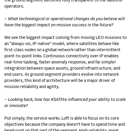
the ground segment becomes fully transparent to the satellite
operators.
– What technological or operational changes do you believe will
have the biggest impact on mission success in the future?
We see the biggest impact coming from moving LEO missions to
an “always-on, IP-native” model, where satellites behave like
first-class nodes on a global network rather than intermittent
point-to-point links. Continuous connectivity over IP enables
real-time tasking, faster anomaly response, and far simpler
integration between space assets, ground infrastructure, and
end users. As ground segment providers evolve into network
providers, this kind of architecture will be a major driver of
mission reliability and agility.
– Looking back, how has KSATlite influenced your ability to scale
or innovate?
Put simply, the service works. Loft is able to focus on its core
objectives because the company doesn’t have to spend time and
headcount on that part of the segment. High reliability, great