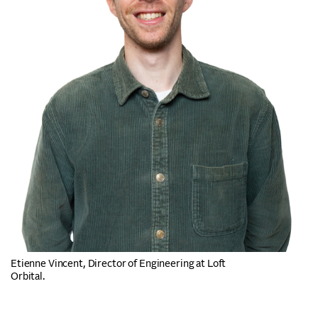
Etienne Vincent, Director of Engineering at Loft
Orbital.