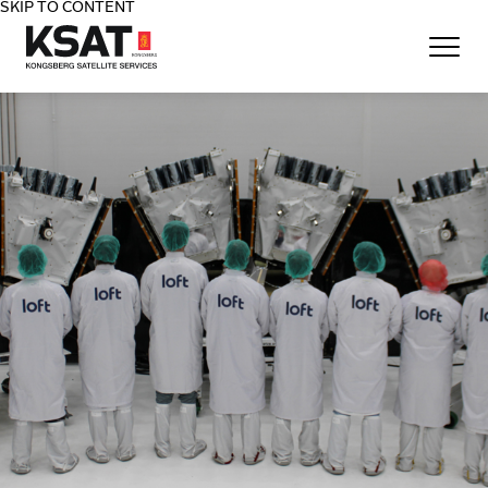
SKIP TO CONTENT
Home - KSAT