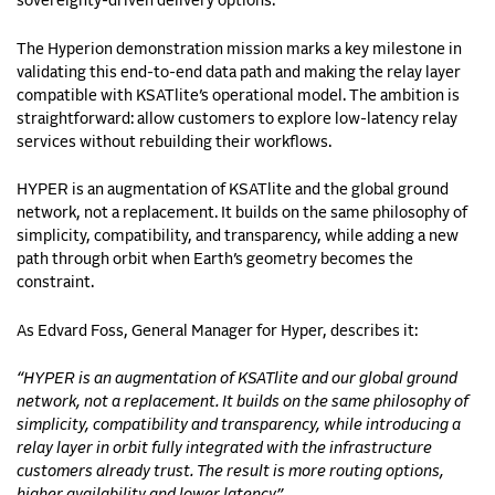
sovereignty-driven delivery options.
The Hyperion demonstration mission marks a key milestone in
validating this end-to-end data path and making the relay layer
compatible with KSATlite’s operational model. The ambition is
straightforward: allow customers to explore low-latency relay
services without rebuilding their workflows.
HYPER is an augmentation of KSATlite and the global ground
network, not a replacement. It builds on the same philosophy of
simplicity, compatibility, and transparency, while adding a new
path through orbit when Earth’s geometry becomes the
constraint.
As Edvard Foss, General Manager for Hyper, describes it:
“HYPER is an augmentation of KSATlite and our global ground
network, not a replacement. It builds on the same philosophy of
simplicity, compatibility and transparency, while introducing a
relay layer in orbit fully integrated with the infrastructure
customers already trust. The result is more routing options,
higher availability and lower latency.”