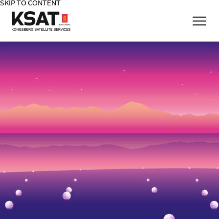
SKIP TO CONTENT
Home - KSAT