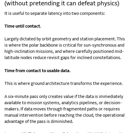
(without pretending it can defeat physics)
It is useful to separate latency into two components:
Time until contact
.
Largely dictated by orbit geometry and station placement. This
is where the polar backbone is critical for sun-synchronous and
high-inclination missions, and where carefully positioned mid-
latitude nodes reduce revisit gaps for inclined constellations.
Time from contact to usable data
.
This is where ground architecture transforms the experience.
A six-minute pass only creates value if the data is immediately
available to mission systems, analytics pipelines, or decision-
makers. If data moves through fragmented paths or requires
manual intervention before reaching the cloud, the operational
advantage of the pass is diminished.