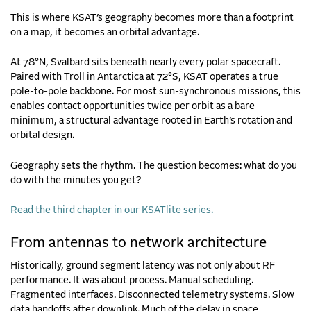
This is where KSAT’s geography becomes more than a footprint
on a map, it becomes an orbital advantage.
At 78°N, Svalbard sits beneath nearly every polar spacecraft.
Paired with Troll in Antarctica at 72°S, KSAT operates a true
pole-to-pole backbone. For most sun-synchronous missions, this
enables contact opportunities twice per orbit as a bare
minimum, a structural advantage rooted in Earth’s rotation and
orbital design.
Geography sets the rhythm. The question becomes: what do you
do with the minutes you get?
Read the third chapter in our KSATlite series.
From antennas to network architecture
Historically, ground segment latency was not only about RF
performance. It was about process. Manual scheduling.
Fragmented interfaces. Disconnected telemetry systems. Slow
data handoffs after downlink. Much of the delay in space