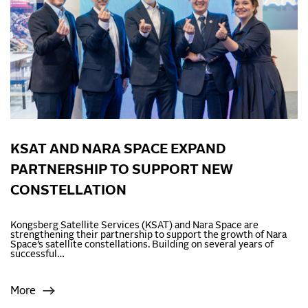
KSAT AND NARA SPACE EXPAND
PARTNERSHIP TO SUPPORT NEW
CONSTELLATION
Kongsberg Satellite Services (KSAT) and Nara Space are
strengthening their partnership to support the growth of Nara
Space’s satellite constellations. Building on several years of
successful…
More