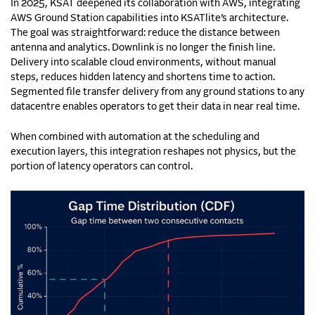
In 2025, KSAT deepened its collaboration with AWS, integrating
AWS Ground Station capabilities into KSATlite’s architecture.
The goal was straightforward: reduce the distance between
antenna and analytics. Downlink is no longer the finish line.
Delivery into scalable cloud environments, without manual
steps, reduces hidden latency and shortens time to action.
Segmented file transfer delivery from any ground stations to any
datacentre enables operators to get their data in near real time.
When combined with automation at the scheduling and
execution layers, this integration reshapes not physics, but the
portion of latency operators can control.