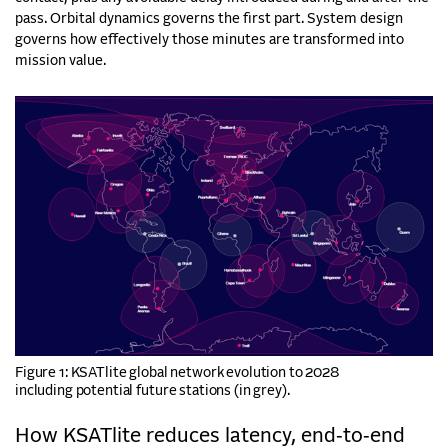
pass. Orbital dynamics governs the first part. System design
governs how effectively those minutes are transformed into
mission value.
Figure 1: KSATlite global network evolution to 2028
including potential future stations (in grey).
How KSATlite reduces latency, end‑to‑end