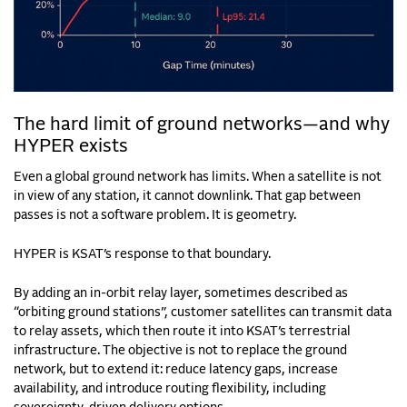
The hard limit of ground networks—and why
HYPER exists
Even a global ground network has limits. When a satellite is not
in view of any station, it cannot downlink. That gap between
passes is not a software problem. It is geometry.
HYPER is KSAT’s response to that boundary.
By adding an in-orbit relay layer, sometimes described as
“orbiting ground stations”, customer satellites can transmit data
to relay assets, which then route it into KSAT’s terrestrial
infrastructure. The objective is not to replace the ground
network, but to extend it: reduce latency gaps, increase
availability, and introduce routing flexibility, including