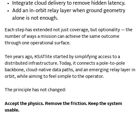
Integrate cloud delivery to remove hidden latency.
Add an in-orbit relay layer when ground geometry
alone is not enough.
Each step has extended not just coverage, but optionality — the
number of ways a mission can achieve the same outcome
through one operational surface.
Ten years ago, KSATlite started by simplifying access to a
distributed infrastructure. Today, it connects a pole-to-pole
backbone, cloud-native data paths, and an emerging relay layer in
orbit, while aiming to feel simple to the operator.
The principle has not changed:
Accept the physics. Remove the friction. Keep the system
usable.