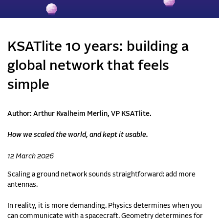
KSATlite 10 years: building a
global network that feels
simple
Author: Arthur Kvalheim Merlin, VP KSATlite.
How we scaled the world, and kept it usable.
12 March 2026
Scaling a ground network sounds straightforward: add more
antennas.
In reality, it is more demanding. Physics determines when you
can communicate with a spacecraft. Geometry determines for