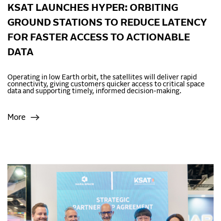
KSAT LAUNCHES HYPER: ORBITING
GROUND STATIONS TO REDUCE LATENCY
FOR FASTER ACCESS TO ACTIONABLE
DATA
Operating in low Earth orbit, the satellites will deliver rapid
connectivity, giving customers quicker access to critical space
data and supporting timely, informed decision-making.
More