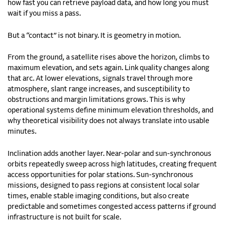
how fast you can retrieve payload data, and how long you must
wait if you miss a pass.
But a “contact” is not binary. It is geometry in motion.
From the ground, a satellite rises above the horizon, climbs to
maximum elevation, and sets again. Link quality changes along
that arc. At lower elevations, signals travel through more
atmosphere, slant range increases, and susceptibility to
obstructions and margin limitations grows. This is why
operational systems define minimum elevation thresholds, and
why theoretical visibility does not always translate into usable
minutes.
Inclination adds another layer. Near-polar and sun-synchronous
orbits repeatedly sweep across high latitudes, creating frequent
access opportunities for polar stations. Sun-synchronous
missions, designed to pass regions at consistent local solar
times, enable stable imaging conditions, but also create
predictable and sometimes congested access patterns if ground
infrastructure is not built for scale.