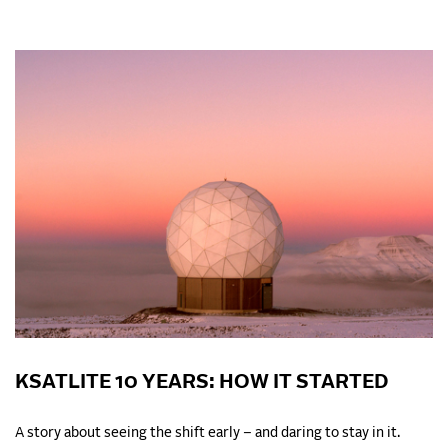
KSATLITE 10 YEARS: HOW IT STARTED
A story about seeing the shift early – and daring to stay in it.