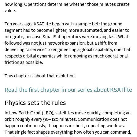
how long. Operations determine whether those minutes create
value.
Ten years ago, KSATlite began with a simple bet: the ground
segment had to become lighter, more automated, and easier to
integrate, because SmallSat operators were moving fast. What
followed was not just network expansion, but a shift from
delivering “a service” to engineering a global capability, one that
respects orbital dynamics while removing as much operational
friction as possible.
This chapter is about that evolution.
Read the first chapter in our series about KSATlite
Physics sets the rules
In Low Earth Orbit (LEO), satellites move quickly, completing an
orbit roughly every 90–120 minutes. Communication does not
happen continuously; it happens in short, repeating windows.
That single fact shapes everything: how often you can command,