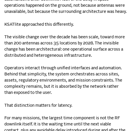
operations happened on the ground, not because antennas were
unavailable, but because the surrounding architecture was heavy.
KSATlite approached this differently.
The visible change over the decade has been scale, toward more
than 200 antennas across 35 locations by 2028. The invisible
change has been architectural: one operational surface across a
distributed and heterogeneous infrastructure.
Operators interact through unified interfaces and automation.
Behind that simplicity, the system orchestrates across sites,
assets, regulatory environments, and mission constraints. The
complexity remains, but it is absorbed by the network rather
than exposed to the user.
That distinction matters for latency.
For many missions, the largest time component is not the RF
downlink itself. It is the waiting time until the next viable
contact, plus any avoidable delay introduced during and after the