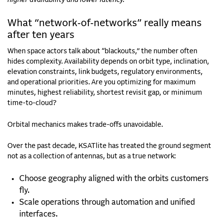
What “network‑of‑networks” really means
after ten years
When space actors talk about “blackouts,” the number often
hides complexity. Availability depends on orbit type, inclination,
elevation constraints, link budgets, regulatory environments,
and operational priorities. Are you optimizing for maximum
minutes, highest reliability, shortest revisit gap, or minimum
time-to-cloud?
Orbital mechanics makes trade-offs unavoidable.
Over the past decade, KSATlite has treated the ground segment
not as a collection of antennas, but as a true network:
Choose geography aligned with the orbits customers
fly.
Scale operations through automation and unified
interfaces.