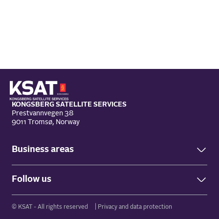
KONGSBERG SATELLITE SERVICES
Prestvannvegen 38
9011 Tromsø, Norway
Business areas
Ground Network
Follow us
Earth Observation
Facebook
© KSAT - All rights reserved
Privacy and data protection
LinkedIn