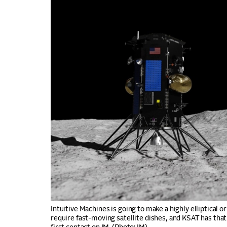
Intuitive Machines is going to make a highly elliptical o
require fast-moving satellite dishes, and KSAT has that 