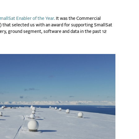
mallSat Enabler of the Year.
It was the Commercial
hat selected us with an award for supporting SmallSat
ivery, ground segment, software and data in the past 12