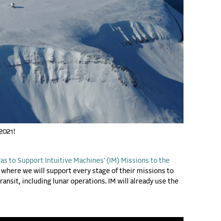
 2021!
s to Support Intuitive Machines' (IM) Missions to the
where we will support every stage of their missions to
ansit, including lunar operations. IM will already use the