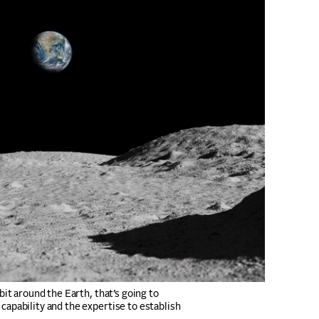
rbit around the Earth, that’s going to
capability and the expertise to establish