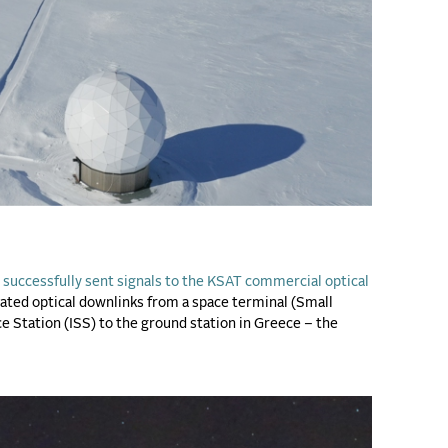
successfully sent signals to the KSAT commercial optical
ted optical downlinks from a space terminal (Small
ce Station (ISS) to the ground station in Greece – the