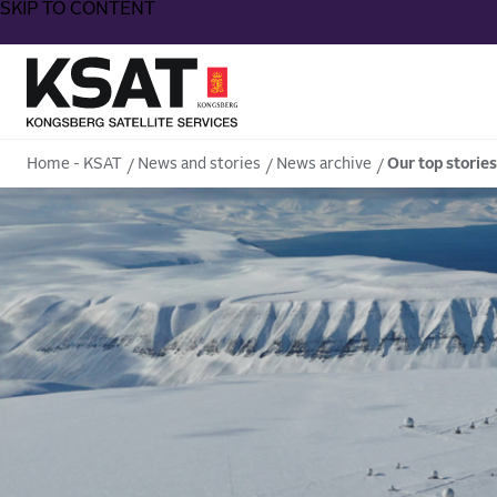
SKIP TO CONTENT
Home - KSAT
Home - KSAT
News and stories
News archive
Our top stories