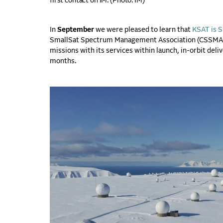
first contact on IM. (
Photo: IM)
In
September
we were pleased to learn that
KSAT is S
SmallSat Spectrum Management Association (CSSMA) t
missions with its services within launch, in-orbit del
months.