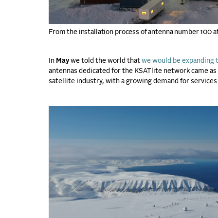
From the installation process of antenna number 100 a
In
May
we told the world that
we would be expanding t
antennas dedicated for the KSATlite network came as 
satellite industry, with a growing demand for services