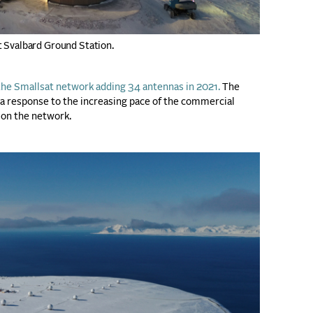
t Svalbard Ground Station.
he Smallsat network adding 34 antennas in 2021.
The
a response to the increasing pace of the commercial
 on the network.