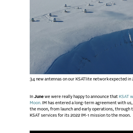
34 new antennas on our KSATlite network expected in
In
June
we were really happy to announce that
KSAT wa
Moon.
IM has entered a long-term agreement with us, 
the moon, from launch and early operations, through tr
KSAT services for its 2022 IM-1 mission to the moon.