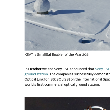
KSAT is SmallSat Enabler of the Year 2021!
In
October
we and Sony CSL announced that
Sony CSL 
ground station.
The companies successfully demonstra
Optical Link for ISS: SOLISS) on the International Spa
world's first commercial optical ground station.