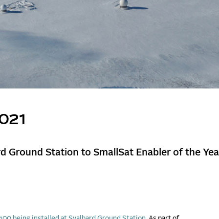
2021
 Ground Station to SmallSat Enabler of the Yea
00 being installed at Svalbard Ground Station.
As part of