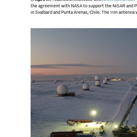
the agreement with NASA to support the NiSAR and PA
in Svalbard and Punta Arenas, Chile. The 11m antenna