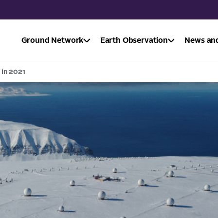
Ground Network
Earth Observation
News and
 in 2021