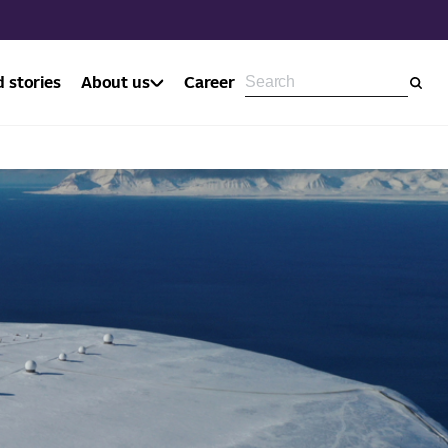
 stories
About us
Career