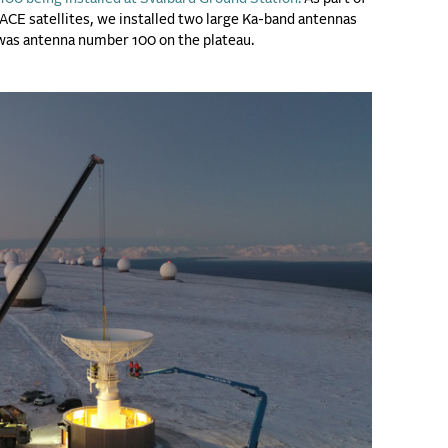
CE satellites, we installed two large Ka-band antennas
 was antenna number 100 on the plateau.