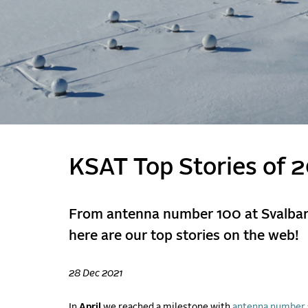
KSAT Top Stories of 
From antenna number 100 at Svalbard
here are our top stories on the web!
28 Dec 2021
In
April
we reached a milestone with
antenna number 1