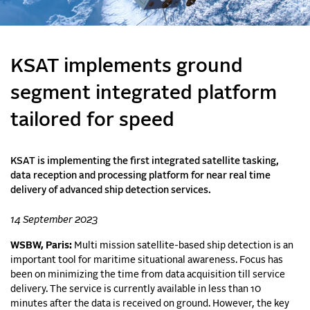
KSAT implements ground
segment integrated platform
tailored for speed
KSAT is implementing the first integrated satellite tasking,
data reception and processing platform for near real time
delivery of advanced ship detection services.
14 September 2023
WSBW, Paris:
Multi mission satellite-based ship detection is an
important tool for maritime situational awareness. Focus has
been on minimizing the time from data acquisition till service
delivery. The service is currently available in less than 10
minutes after the data is received on ground. However, the key