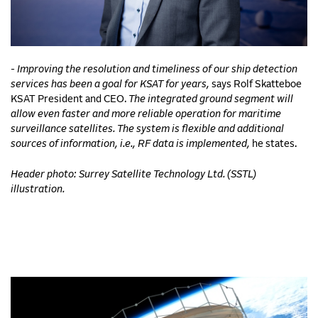
- Improving the resolution and timeliness of our ship detection
services has been a goal for KSAT for years,
says Rolf Skatteboe
KSAT President and CEO.
The integrated ground segment will
allow even faster and more reliable operation for maritime
surveillance satellites. The system is flexible and additional
sources of information, i.e., RF data is implemented,
he states.
Header photo: Surrey Satellite Technology Ltd. (SSTL)
illustration.