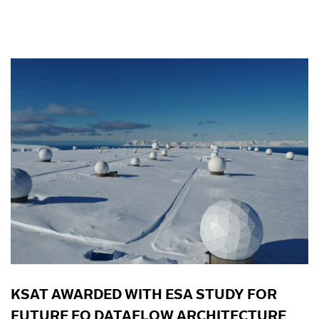
KSAT AWARDED WITH ESA STUDY FOR
FUTURE EO DATAFLOW ARCHITECTURE