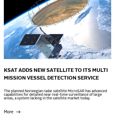
KSAT ADDS NEW SATELLITE TO ITS MULTI
MISSION VESSEL DETECTION SERVICE
The planned Norwegian radar satellite MicroSAR has advanced
capabilities for detailed near real-time surveillance of large
areas, a system lacking in the satellite market today.
More