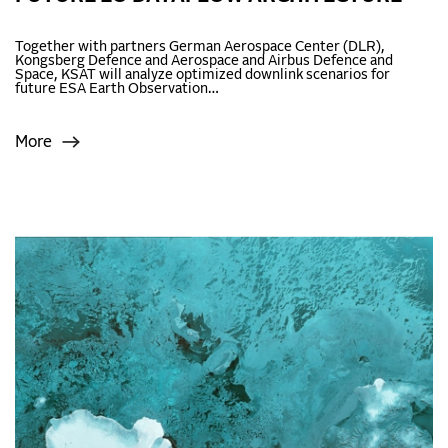
Together with partners German Aerospace Center (DLR),
Kongsberg Defence and Aerospace and Airbus Defence and
Space, KSAT will analyze optimized downlink scenarios for
future ESA Earth Observation…
More