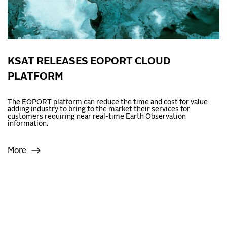
KSAT RELEASES EOPORT CLOUD
PLATFORM
The EOPORT platform can reduce the time and cost for value
adding industry to bring to the market their services for
customers requiring near real-time Earth Observation
information.
More