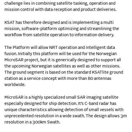
challenge lies in combining satellite tasking, operation and
mission control with data reception and product deliveries.
KSAT has therefore designed and is implementing a multi
mission, software-platform optimizing and streamlining the
workflow from satellite operation to information delivery.
The Platform will allow NRT operation and intelligent data
fusion. Initially this platform will be used for the Norwegian
MicroSAR project, but it is generically designed to support all
the upcoming Norwegian satellites as well as other missions.
The ground segment is based on the standard KSATlite ground
station as a service concept with more than 80 antennas
worldwide.
MicroSAR is a highly specialized small SAR imaging satellite
especially designed for ship detection. It’s C-band radar has
unique characteristics allowing detection of small vessels with
unprecedented resolution in a wide swath. The design allows 3m
resolution in a 300km Swath.