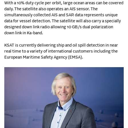
With a 10% duty cycle per orbit, large ocean areas can be covered
daily. The satellite also operates an AIS sensor. The
simultaneously collected AIS and SAR data represents unique
data for vessel detection. The satellite will also carry a specially
designed down link radio allowing 10 GB/s dual polarization
down link in Ka-band.
KSAT is currently delivering ship and oil spill detection in near
real time to a variety of international customers including the
European Maritime Safety Agency (EMSA).