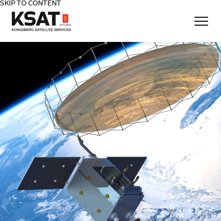
SKIP TO CONTENT
Home - KSAT