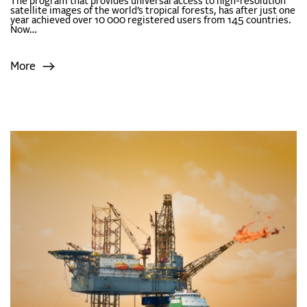
The program that provides universal access to high-resolution
satellite images of the world’s tropical forests, has after just one
year achieved over 10 000 registered users from 145 countries.
Now…
More