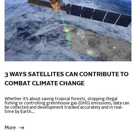
3 WAYS SATELLITES CAN CONTRIBUTE TO
COMBAT CLIMATE CHANGE
Whether it’s about saving tropical forests, stopping illegal
fishing or controlling greenhouse gas (GHG) emissions, data can
be collected and development tracked accurately and in real-
time by Earth…
More