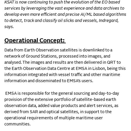
KSAT is now continuing to push the evolution of the EO based
services by leveraging the vast experience and data archives to
develop even more efficient and precise AI/ML based algorithms
to detect, track and classify oil slicks and vessels, Indregard,
says.
Operational Concept:
Data from Earth Observation satellites is downlinked to a
network of Ground Stations, processed into images, and
analysed. The images and results are then delivered in QRT to
the Earth Observation Data Centre at EMSA in Lisbon, being this
information integrated with vessel traffic and other maritime
information and disseminated to EMSA’s users.
EMSA is responsible for the general sourcing and day-to-day
provision of the extensive portfolio of satellite-based earth
observation data, added value products and alert services, as
derived from SAR and optical satellites, in support to the
operational requirements of multiple maritime user
communities.