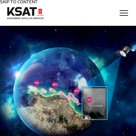
SKIP TO CONTENT
Home - KSAT