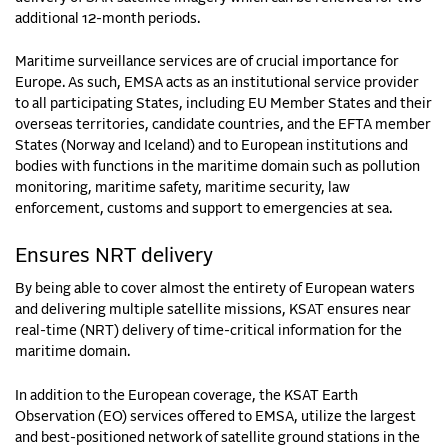
additional 12-month periods.
Maritime surveillance services are of crucial importance for
Europe. As such, EMSA acts as an institutional service provider
to all participating States, including EU Member States and their
overseas territories, candidate countries, and the EFTA member
States (Norway and Iceland) and to European institutions and
bodies with functions in the maritime domain such as pollution
monitoring, maritime safety, maritime security, law
enforcement, customs and support to emergencies at sea.
Ensures NRT delivery
By being able to cover almost the entirety of European waters
and delivering multiple satellite missions, KSAT ensures near
real-time (NRT) delivery of time-critical information for the
maritime domain.
In addition to the European coverage, the KSAT Earth
Observation (EO) services offered to EMSA, utilize the largest
and best-positioned network of satellite ground stations in the