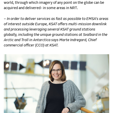
world, through which imagery of any point on the globe can be
acquired and delivered- in some areas in NRT.
– In order to deliver services as fast as possible to EMSA’s areas
of interest outside Europe, KSAT offers multi-mission downlink
and processing leveraging several KSAT ground stations
globally, including the unique ground stations at Svalbard in the
Arctic and Troll in Antarctica says Marte Indregard, Chief
commercial officer (CCO) at KSAT.