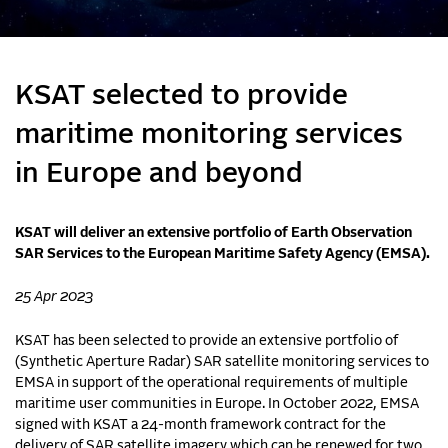
KSAT selected to provide
maritime monitoring services
in Europe and beyond
KSAT will deliver an extensive portfolio of Earth Observation
SAR Services to the European Maritime Safety Agency (EMSA).
25 Apr 2023
KSAT has been selected to provide an extensive portfolio of
(Synthetic Aperture Radar) SAR satellite monitoring services to
EMSA in support of the operational requirements of multiple
maritime user communities in Europe. In October 2022, EMSA
signed with KSAT a 24-month framework contract for the
delivery of SAR satellite imagery which can be renewed for two