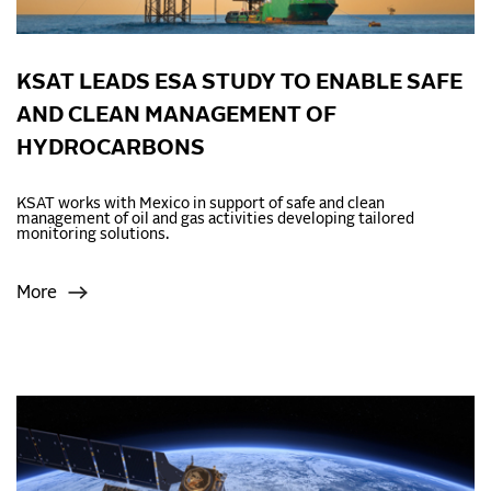
KSAT LEADS ESA STUDY TO ENABLE SAFE
AND CLEAN MANAGEMENT OF
HYDROCARBONS
KSAT works with Mexico in support of safe and clean
management of oil and gas activities developing tailored
monitoring solutions.
More