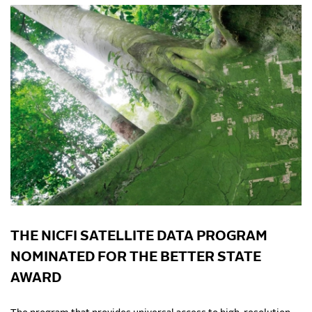
THE NICFI SATELLITE DATA PROGRAM
NOMINATED FOR THE BETTER STATE
AWARD