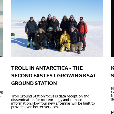
TROLL IN ANTARCTICA - THE
K
SECOND FASTEST GROWING KSAT
GROUND STATION
K
ng
C
,
N
Troll Ground Station focus is data reception and
d
dissemination for meteorology and climate
information. Now four new antennas will be built to
provide even better services.
M