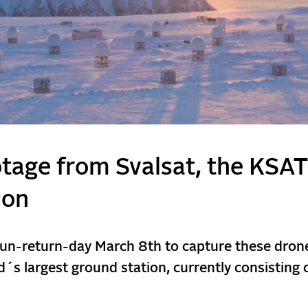
otage from Svalsat, the KSAT
ion
sun-return-day March 8th to capture these dron
´s largest ground station, currently consisting 