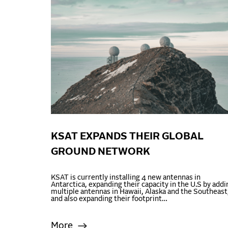
KSAT EXPANDS THEIR GLOBAL
GROUND NETWORK
KSAT is currently installing 4 new antennas in
Antarctica, expanding their capacity in the U.S by addi
multiple antennas in Hawaii, Alaska and the Southeast
and also expanding their footprint…
More