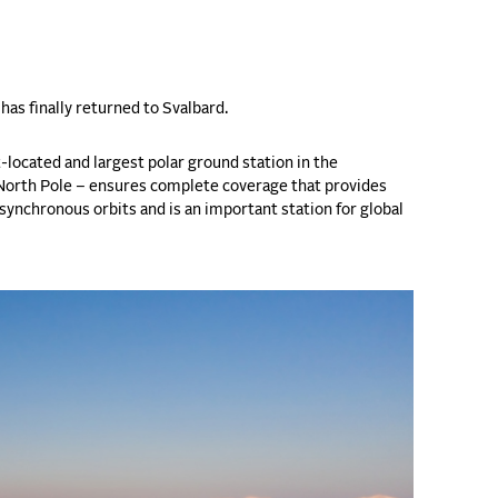
has finally returned to Svalbard.
-located and largest polar ground station in the
e North Pole – ensures complete coverage that provides
-synchronous orbits and is an important station for global