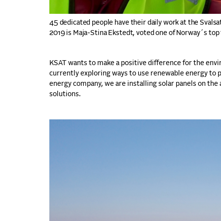
45 dedicated people have their daily work at the Svalsa
2019 is Maja-Stina Ekstedt, voted one of Norway´s to
KSAT wants to make a positive difference for the en
currently exploring ways to use renewable energy to p
energy company, we are installing solar panels on the
solutions.