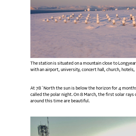
The station is situated on a mountain close to Longyea
with an airport, university, concert hall, church, hotels,
At 78´North the sun is below the horizon for 4 month
called the polar night. On 8 March, the first solar ra
around this time are beautiful.