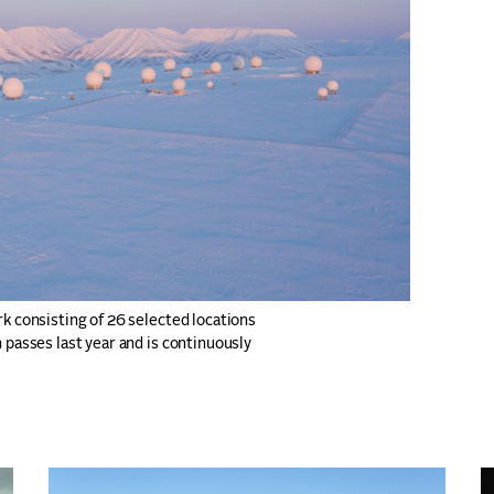
rk consisting of 26 selected locations
 passes last year and is continuously