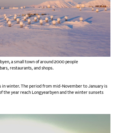
rbyen, a small town of around 2000 people
 bars, restaurants, and shops.
s in winter. The period from mid-November to January is
ys of the year reach Longyearbyen and the winter sunsets