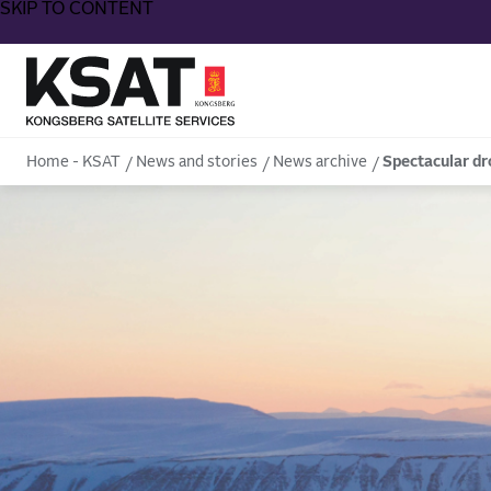
SKIP TO CONTENT
Home - KSAT
Home - KSAT
News and stories
News archive
Spectacular dr