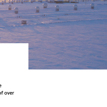
e
of over