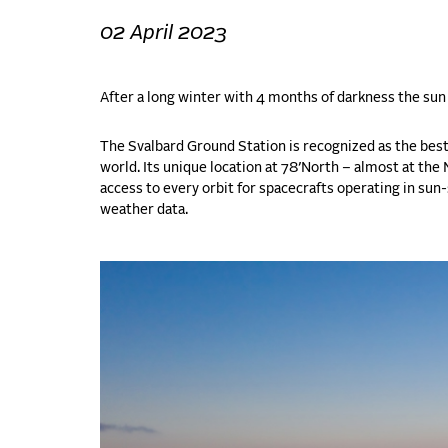
02 April 2023
After a long winter with 4 months of darkness the sun 
The Svalbard Ground Station is recognized as the best
world. Its unique location at 78’North – almost at th
access to every orbit for spacecrafts operating in sun
weather data.