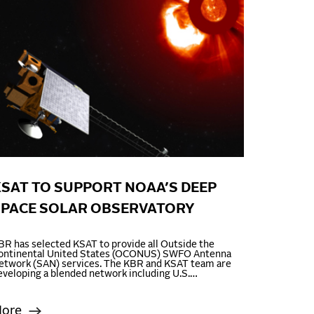
SAT TO SUPPORT NOAA’S DEEP
SPACE SOLAR OBSERVATORY
BR has selected KSAT to provide all Outside the
ontinental United States (OCONUS) SWFO Antenna
etwork (SAN) services. The KBR and KSAT team are
eveloping a blended network including U.S.…
ore