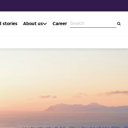
 stories
About us
Career