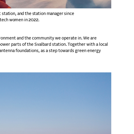
t station, and the station manager since
p tech women in 2022.
vironment and the community we operate in. We are
ower parts of the Svalbard station. Together with a local
 antenna foundations, as a step towards green energy