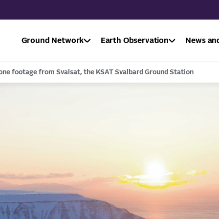
Ground Network
Earth Observation
News and
one footage from Svalsat, the KSAT Svalbard Ground Station