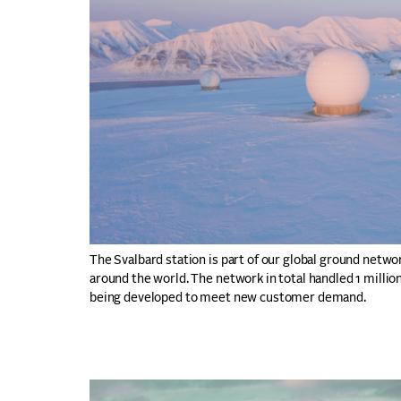
The Svalbard station is part of our global ground netwo
around the world. The network in total handled 1 million
being developed to meet new customer demand.