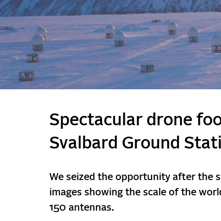
Spectacular drone fo
Svalbard Ground Stat
We seized the opportunity after the 
images showing the scale of the world
150 antennas.